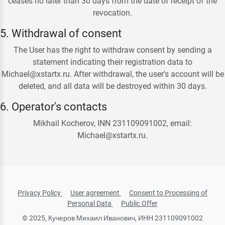
ceases no later than 30 days from the date of receipt of the
revocation.
5. Withdrawal of consent
The User has the right to withdraw consent by sending a
statement indicating their registration data to
Michael@xstartx.ru. After withdrawal, the user's account will be
deleted, and all data will be destroyed within 30 days.
6. Operator's contacts
Mikhail Kocherov, INN 231109091002, email:
Michael@xstartx.ru.
Privacy Policy
User agreement
Consent to Processing of
Personal Data
Public Offer
© 2025, Кучеров Михаил Иванович, ИНН 231109091002