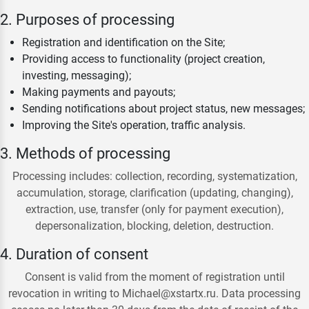
2. Purposes of processing
Registration and identification on the Site;
Providing access to functionality (project creation,
investing, messaging);
Making payments and payouts;
Sending notifications about project status, new messages;
Improving the Site's operation, traffic analysis.
3. Methods of processing
Processing includes: collection, recording, systematization,
accumulation, storage, clarification (updating, changing),
extraction, use, transfer (only for payment execution),
depersonalization, blocking, deletion, destruction.
4. Duration of consent
Consent is valid from the moment of registration until
revocation in writing to Michael@xstartx.ru. Data processing