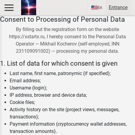
Entrance
En
Consent to Processing of Personal Data
By filling out the registration form on the website
https://xstartx.ru, I hereby consent to the Personal Data
Operator — Mikhail Kocherov (self-employed, INN
231109091002) — processing my personal data.
1. List of data for which consent is given
Last name, first name, patronymic (if specified);
Email address;
Username (login);
IP address, browser and device data;
Cookie files;
Activity history on the site (project views, messages,
transactions);
Payment information (cryptocurrency wallet addresses,
transaction amounts).