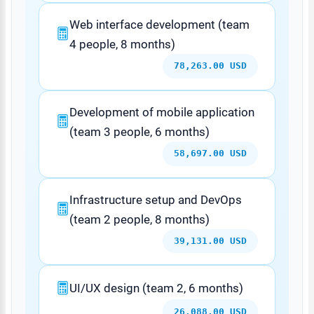
Web interface development (team
4 people, 8 months)
78,263.00 USD
Development of mobile application
(team 3 people, 6 months)
58,697.00 USD
Infrastructure setup and DevOps
(team 2 people, 8 months)
39,131.00 USD
UI/UX design (team 2, 6 months)
26,088.00 USD