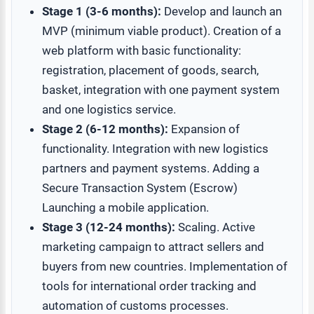
Stage 1 (3-6 months):
Develop and launch an
MVP (minimum viable product). Creation of a
web platform with basic functionality:
registration, placement of goods, search,
basket, integration with one payment system
and one logistics service.
Stage 2 (6-12 months):
Expansion of
functionality. Integration with new logistics
partners and payment systems. Adding a
Secure Transaction System (Escrow)
Launching a mobile application.
Stage 3 (12-24 months):
Scaling. Active
marketing campaign to attract sellers and
buyers from new countries. Implementation of
tools for international order tracking and
automation of customs processes.