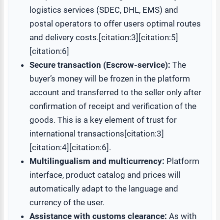
logistics services (SDEC, DHL, EMS) and
postal operators to offer users optimal routes
and delivery costs.[citation:3][citation:5]
[citation:6]
Secure transaction (Escrow-service):
The
buyer’s money will be frozen in the platform
account and transferred to the seller only after
confirmation of receipt and verification of the
goods. This is a key element of trust for
international transactions[citation:3]
[citation:4][citation:6].
Multilingualism and multicurrency:
Platform
interface, product catalog and prices will
automatically adapt to the language and
currency of the user.
Assistance with customs clearance:
As with