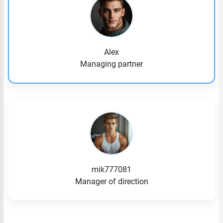
Alex
Managing partner
mik777081
Manager of direction