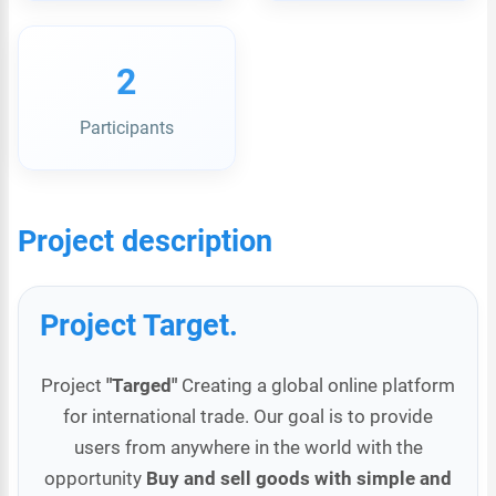
2
Participants
Project description
Project Target.
Project
"Targed"
Creating a global online platform
for international trade. Our goal is to provide
users from anywhere in the world with the
opportunity
Buy and sell goods with simple and