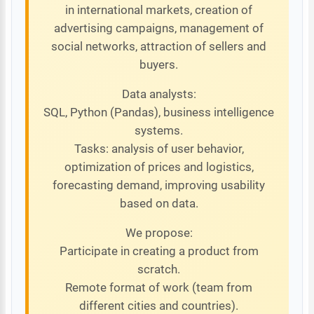
in international markets, creation of
advertising campaigns, management of
social networks, attraction of sellers and
buyers.
Data analysts:
SQL, Python (Pandas), business intelligence
systems.
Tasks: analysis of user behavior,
optimization of prices and logistics,
forecasting demand, improving usability
based on data.
We propose:
Participate in creating a product from
scratch.
Remote format of work (team from
different cities and countries).