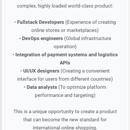
complex, highly loaded world-class product:
•
Fullstack Developers
(Experience of creating
online stores or marketplaces)
•
DevOps engineers
(Global infrastructure
operation)
•
Integration of payment systems and logistics
APIs
•
UI/UX designers
(Creating a convenient
interface for users from different countries)
•
Data analysts
(To optimize platform
performance and targeting)
This is a unique opportunity to create a product
that can become the new standard for
international online shopping.