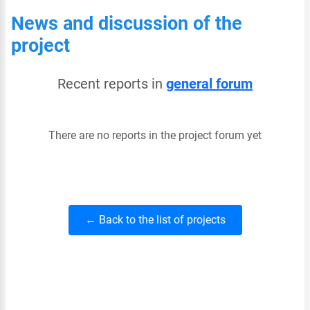
News and discussion of the
project
Recent reports in
general forum
There are no reports in the project forum yet
← Back to the list of projects