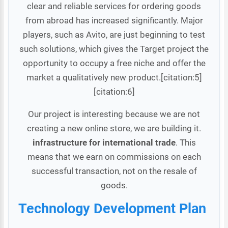
clear and reliable services for ordering goods
from abroad has increased significantly. Major
players, such as Avito, are just beginning to test
such solutions, which gives the Target project the
opportunity to occupy a free niche and offer the
market a qualitatively new product.[citation:5]
[citation:6]
Our project is interesting because we are not
creating a new online store, we are building it.
infrastructure for international trade
. This
means that we earn on commissions on each
successful transaction, not on the resale of
goods.
Technology Development Plan