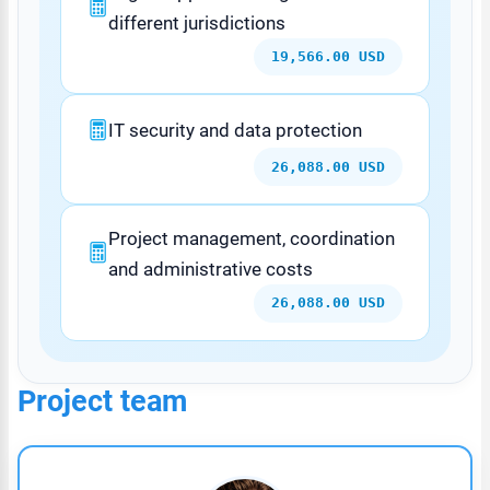
different jurisdictions
19,566.00 USD
IT security and data protection
26,088.00 USD
Project management, coordination
and administrative costs
26,088.00 USD
Project team