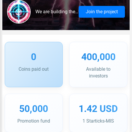
We are building the international trading platform Target, which unites sellers and buyers from different countries. The uniqueness of the project is built-in logistics with delivery worldwide, a system of secure transactions and a convenient interface in several languages.
Join the project
0
400,000
Coins paid out
Available to
investors
50,000
1.42 USD
Promotion fund
1 Starticks-MIS