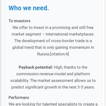
Who we need.
To investors
We offer to invest in a promising and still free
market segment – international marketplaces.
The development of cross-border trade is a
global trend that is only gaining momentum in
Russia.[citation:4]
Payback potential:
High, thanks to the
commission revenue model and platform
scalability. The market assessment allows us to
predict significant growth in the next 3-5 years.
Performers
We are looking for talented specialists to create a