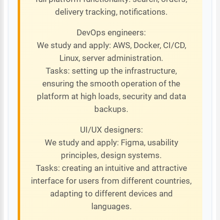
delivery tracking, notifications.
DevOps engineers:
We study and apply: AWS, Docker, CI/CD,
Linux, server administration.
Tasks: setting up the infrastructure,
ensuring the smooth operation of the
platform at high loads, security and data
backups.
UI/UX designers:
We study and apply: Figma, usability
principles, design systems.
Tasks: creating an intuitive and attractive
interface for users from different countries,
adapting to different devices and
languages.