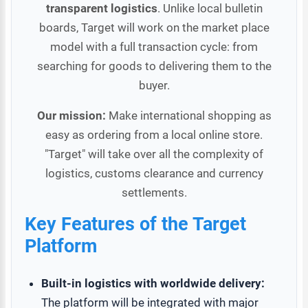
transparent logistics
. Unlike local bulletin
boards, Target will work on the market place
model with a full transaction cycle: from
searching for goods to delivering them to the
buyer.
Our mission:
Make international shopping as
easy as ordering from a local online store.
"Target" will take over all the complexity of
logistics, customs clearance and currency
settlements.
Key Features of the Target
Platform
Built-in logistics with worldwide delivery:
The platform will be integrated with major