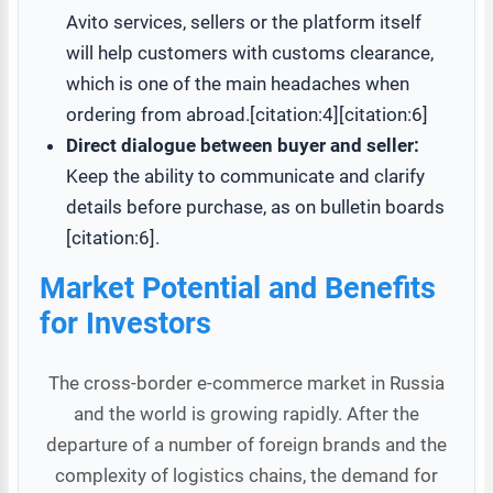
Avito services, sellers or the platform itself
will help customers with customs clearance,
which is one of the main headaches when
ordering from abroad.[citation:4][citation:6]
Direct dialogue between buyer and seller:
Keep the ability to communicate and clarify
details before purchase, as on bulletin boards
[citation:6].
Market Potential and Benefits
for Investors
The cross-border e-commerce market in Russia
and the world is growing rapidly. After the
departure of a number of foreign brands and the
complexity of logistics chains, the demand for