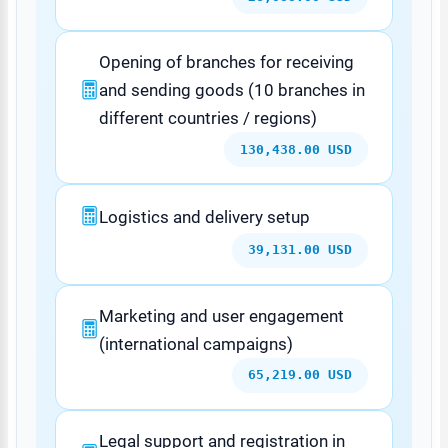
Opening of branches for receiving
and sending goods (10 branches in
different countries / regions)
130,438.00 USD
Logistics and delivery setup
39,131.00 USD
Marketing and user engagement
(international campaigns)
65,219.00 USD
Legal support and registration in