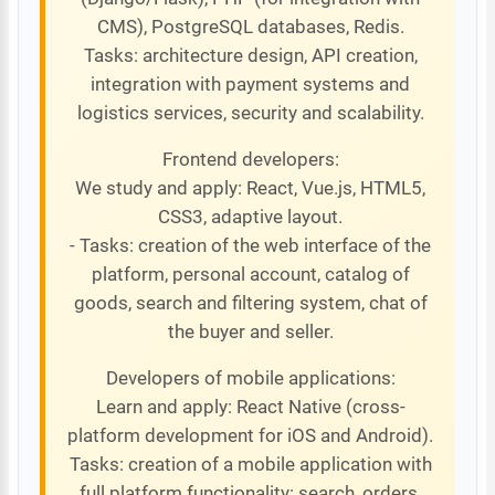
CMS), PostgreSQL databases, Redis.
Tasks: architecture design, API creation,
integration with payment systems and
logistics services, security and scalability.
Frontend developers:
We study and apply: React, Vue.js, HTML5,
CSS3, adaptive layout.
- Tasks: creation of the web interface of the
platform, personal account, catalog of
goods, search and filtering system, chat of
the buyer and seller.
Developers of mobile applications:
Learn and apply: React Native (cross-
platform development for iOS and Android).
Tasks: creation of a mobile application with
full platform functionality: search, orders,