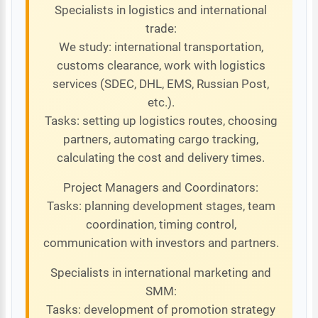
Specialists in logistics and international
trade:
We study: international transportation,
customs clearance, work with logistics
services (SDEC, DHL, EMS, Russian Post,
etc.).
Tasks: setting up logistics routes, choosing
partners, automating cargo tracking,
calculating the cost and delivery times.
Project Managers and Coordinators:
Tasks: planning development stages, team
coordination, timing control,
communication with investors and partners.
Specialists in international marketing and
SMM:
Tasks: development of promotion strategy