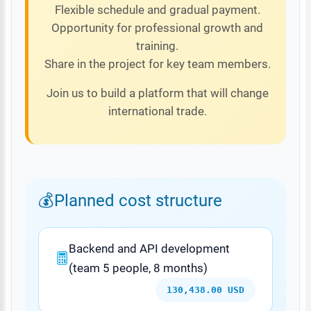
Flexible schedule and gradual payment.
Opportunity for professional growth and
training.
Share in the project for key team members.
Join us to build a platform that will change
international trade.
Planned cost structure
Backend and API development
(team 5 people, 8 months)
130,438.00 USD