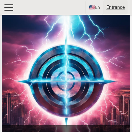
Entrance
En