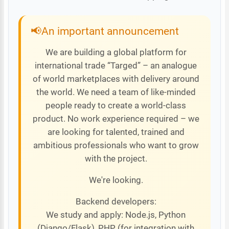
An important announcement
We are building a global platform for
international trade “Targed” – an analogue
of world marketplaces with delivery around
the world. We need a team of like-minded
people ready to create a world-class
product. No work experience required – we
are looking for talented, trained and
ambitious professionals who want to grow
with the project.
We're looking.
Backend developers:
We study and apply: Node.js, Python
(Django/Flask), PHP (for integration with