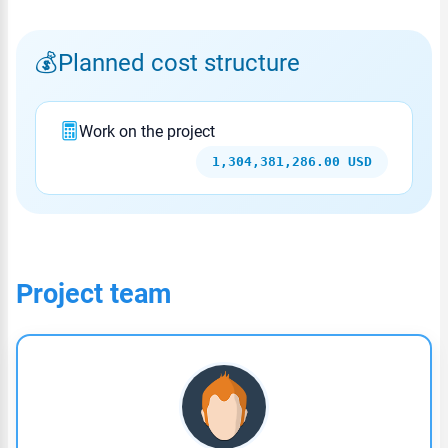
Planned cost structure
Work on the project
1,304,381,286.00 USD
Project team