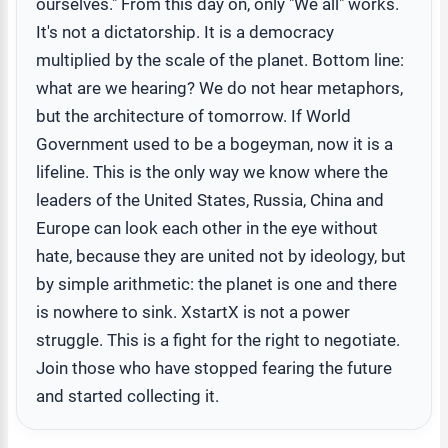
ourselves." From this day on, only "We all" works.
It's not a dictatorship. It is a democracy
multiplied by the scale of the planet. Bottom line:
what are we hearing? We do not hear metaphors,
but the architecture of tomorrow. If World
Government used to be a bogeyman, now it is a
lifeline. This is the only way we know where the
leaders of the United States, Russia, China and
Europe can look each other in the eye without
hate, because they are united not by ideology, but
by simple arithmetic: the planet is one and there
is nowhere to sink. XstartX is not a power
struggle. This is a fight for the right to negotiate.
Join those who have stopped fearing the future
and started collecting it.