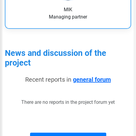
MIK
Managing partner
News and discussion of the
project
Recent reports in
general forum
There are no reports in the project forum yet