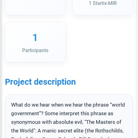
1 Startix-MIR
1
Participants
Project description
What do we hear when we hear the phrase “world
government”? Some interpret this phrase as
synonymous with absolute evil, "The Masters of
the World": A manic secret elite (the Rothschilds,