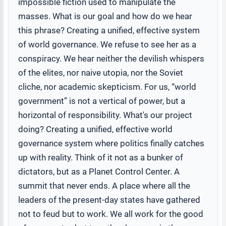
impossible fiction used to manipulate the
masses. What is our goal and how do we hear
this phrase? Creating a unified, effective system
of world governance. We refuse to see her as a
conspiracy. We hear neither the devilish whispers
of the elites, nor naive utopia, nor the Soviet
cliche, nor academic skepticism. For us, “world
government” is not a vertical of power, but a
horizontal of responsibility. What's our project
doing? Creating a unified, effective world
governance system where politics finally catches
up with reality. Think of it not as a bunker of
dictators, but as a Planet Control Center. A
summit that never ends. A place where all the
leaders of the present-day states have gathered
not to feud but to work. We all work for the good