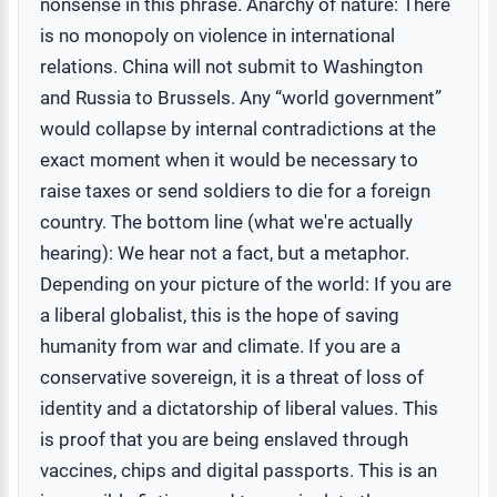
nonsense in this phrase. Anarchy of nature: There
is no monopoly on violence in international
relations. China will not submit to Washington
and Russia to Brussels. Any “world government”
would collapse by internal contradictions at the
exact moment when it would be necessary to
raise taxes or send soldiers to die for a foreign
country. The bottom line (what we're actually
hearing): We hear not a fact, but a metaphor.
Depending on your picture of the world: If you are
a liberal globalist, this is the hope of saving
humanity from war and climate. If you are a
conservative sovereign, it is a threat of loss of
identity and a dictatorship of liberal values. This
is proof that you are being enslaved through
vaccines, chips and digital passports. This is an