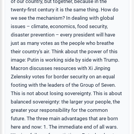
of our country, but together, because in the
twenty-first century it is the same thing. How do
we see the mechanism? In dealing with global
issues – climate, economics, food security,
disaster prevention – every president will have
just as many votes as the people who breathe
their country’s air. Think about the power of this
image: Putin is working side by side with Trump.
Macron discusses resources with Xi Jinping
Zelensky votes for border security on an equal
footing with the leaders of the Group of Seven.
This is not about losing sovereignty. This is about
balanced sovereignty: the larger your people, the
greater your responsibility for the common
future. The three main advantages that are born
here and now: 1. The immediate end of all wars.