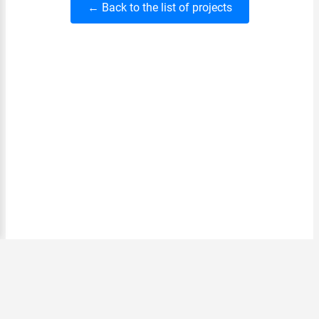
← Back to the list of projects