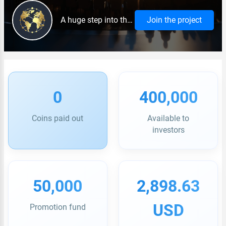
A huge step into the future.
Join the project
0
400,000
Coins paid out
Available to
investors
50,000
2,898.63
USD
Promotion fund