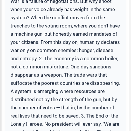
War is a failure of negotiations. But why shoot
when your voice already has weight in the same
system? When the conflict moves from the
trenches to the voting room, where you don't have
a machine gun, but honestly earned mandates of
your citizens. From this day on, humanity declares
war only on common enemies: hunger, disease
and entropy. 2. The economy is a common boiler,
not a common misfortune. One-day sanctions
disappear as a weapon. The trade wars that
suffocate the poorest countries are disappearing.
A system is emerging where resources are
distributed not by the strength of the gun, but by
the number of votes — that is, by the number of
real lives that need to be saved. 3. The End of the
Lonely Heroes. No president will ever say, "We are