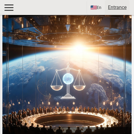
Entrance
En