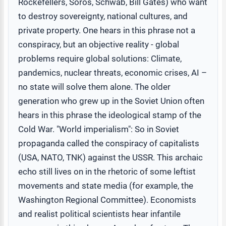
Rockefellers, Soros, Schwab, Bill Gates) who want
to destroy sovereignty, national cultures, and
private property. One hears in this phrase not a
conspiracy, but an objective reality - global
problems require global solutions: Climate,
pandemics, nuclear threats, economic crises, AI –
no state will solve them alone. The older
generation who grew up in the Soviet Union often
hears in this phrase the ideological stamp of the
Cold War. "World imperialism": So in Soviet
propaganda called the conspiracy of capitalists
(USA, NATO, TNK) against the USSR. This archaic
echo still lives on in the rhetoric of some leftist
movements and state media (for example, the
Washington Regional Committee). Economists
and realist political scientists hear infantile